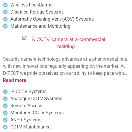
Wireless Fire Alarms
Disabled Refuge Systems
Automatic Opening Vent (AOV) Systems
Maintenance and Monitoring
Security camera technology advances at a phenomenal rate,
with new innovations regularly appearing on the market. At
D-TECT we pride ourselves on our ability to keep pace with…
Read more
IP CCTV Systems
Analogue CCTV Systems
Remote Access
Monitored CCTV Systems
ANPR Systems
CCTV Maintenance