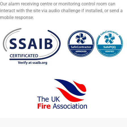
Our alarm receiving centre or monitoring control room can
interact with the site via audio challenge if installed, or send a
mobile response.