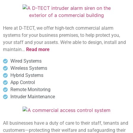
Here at D-TECT, we offer high-tech commercial alarm
systems for your business premises, to help protect you,
your staff and your assets. We’re able to design, install and
maintain…
Read more
Wired Systems
Wireless Systems
Hybrid Systems
App Control
Remote Monitoring
Intruder Maintenance
All businesses have a duty of care to their staff, tenants and
customers—protecting their welfare and safeguarding their