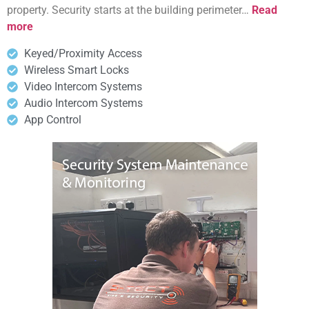
property. Security starts at the building perimeter…
Read
more
Keyed/Proximity Access
Wireless Smart Locks
Video Intercom Systems
Audio Intercom Systems
App Control