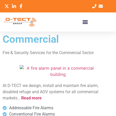
Commercial
Fire & Security Services for the Commercial Sector
At D-TECT we design, install and maintain fire alarm,
disabled refuge and AOV systems for all commercial
markets…
Read more
Addressable Fire Alarms
Conventional Fire Alarms