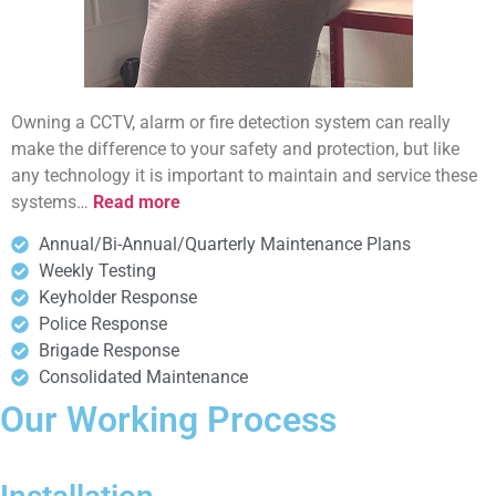
Owning a CCTV, alarm or fire detection system can really
make the difference to your safety and protection, but like
any technology it is important to maintain and service these
systems…
Read more
Annual/Bi-Annual/Quarterly Maintenance Plans
Weekly Testing
Keyholder Response
Police Response
Brigade Response
Consolidated Maintenance
Our Working Process