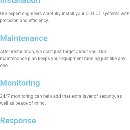
Installation
Our expert engineers carefully install your D-TECT systems with
precision and efficiency.
Maintenance
After installation, we don’t just forget about you. Our
maintenance plan keeps your equipment running just like day
one.
Monitoring
24/7 monitoring can help add that extra layer of security, as
well as peace of mind.
Response