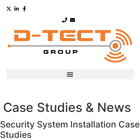
Case Studies & News
Security System Installation Case
Studies