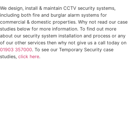
We design, install & maintain CCTV security systems,
including both fire and burglar alarm systems for
commercial & domestic properties. Why not read our case
studies below for more information. To find out more
about our security system installation and process or any
of our other services then why not give us a call today on
01903 357000
. To see our Temporary Security case
studies,
click here
.