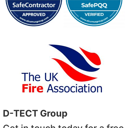
D-TECT Group