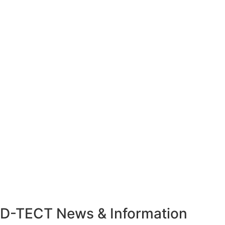
D-TECT News & Information