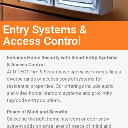
Entry Systems &
Access Control​
Enhance Home Security with Smart Entry Systems
& Access Control
At D-TECT Fire & Security, we specialise in installing a
diverse range of access control systems for
residential properties. Our offerings include audio
and video home intercom systems and proximity
tag/code entry solutions.
Peace of Mind and Security
Selecting the right home intercom or door entry
system adds an extra layer of peace of mind and