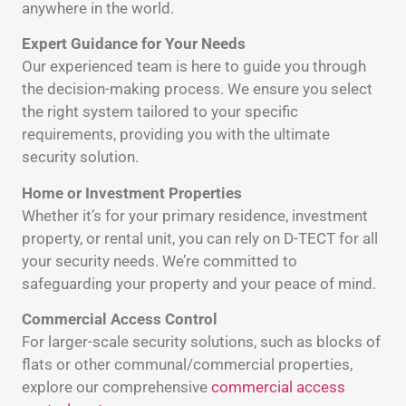
anywhere in the world.
Expert Guidance for Your Needs
Our experienced team is here to guide you through
the decision-making process. We ensure you select
the right system tailored to your specific
requirements, providing you with the ultimate
security solution.
Home or Investment Properties
Whether it’s for your primary residence, investment
property, or rental unit, you can rely on D-TECT for all
your security needs. We’re committed to
safeguarding your property and your peace of mind.
Commercial Access Control
For larger-scale security solutions, such as blocks of
flats or other communal/commercial properties,
explore our comprehensive
commercial access