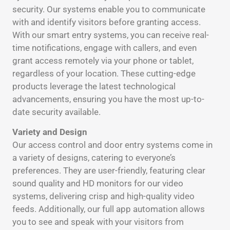
security. Our systems enable you to communicate
with and identify visitors before granting access.
With our smart entry systems, you can receive real-
time notifications, engage with callers, and even
grant access remotely via your phone or tablet,
regardless of your location. These cutting-edge
products leverage the latest technological
advancements, ensuring you have the most up-to-
date security available.
Variety and Design
Our access control and door entry systems come in
a variety of designs, catering to everyone’s
preferences. They are user-friendly, featuring clear
sound quality and HD monitors for our video
systems, delivering crisp and high-quality video
feeds. Additionally, our full app automation allows
you to see and speak with your visitors from