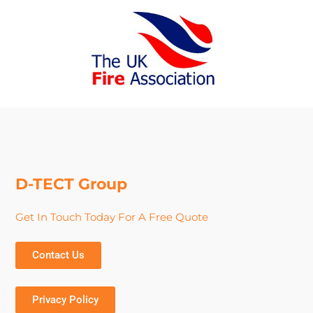
D-TECT Group
Get In Touch Today For A Free Quote
Contact Us
Privacy Policy