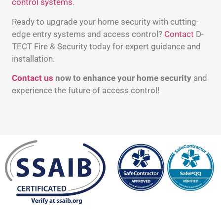
control systems
.
Ready to upgrade your home security with cutting-
edge entry systems and access control?
Contact
D-
TECT Fire & Security today for expert guidance and
installation.
Contact us
now to enhance your home security
and
experience the future of access control!