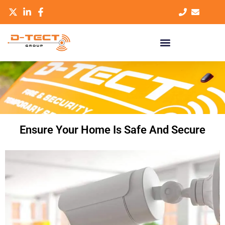
Ensure Your Home Is Safe And Secure