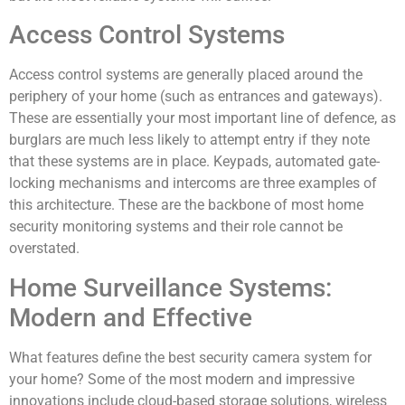
Access Control Systems
Access control systems are generally placed around the
periphery of your home (such as entrances and gateways).
These are essentially your most important line of defence, as
burglars are much less likely to attempt entry if they note
that these systems are in place. Keypads, automated gate-
locking mechanisms and intercoms are three examples of
this architecture. These are the backbone of most home
security monitoring systems and their role cannot be
overstated.
Home Surveillance Systems:
Modern and Effective
What features define the best security camera system for
your home? Some of the most modern and impressive
innovations include cloud-based storage solutions, wireless