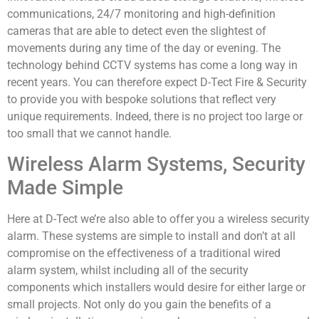
communications, 24/7 monitoring and high-definition
cameras that are able to detect even the slightest of
movements during any time of the day or evening. The
technology behind CCTV systems has come a long way in
recent years. You can therefore expect D-Tect Fire & Security
to provide you with bespoke solutions that reflect very
unique requirements. Indeed, there is no project too large or
too small that we cannot handle.
Wireless Alarm Systems, Security
Made Simple
Here at D-Tect we’re also able to offer you a wireless security
alarm. These systems are simple to install and don’t at all
compromise on the effectiveness of a traditional wired
alarm system, whilst including all of the security
components which installers would desire for either large or
small projects. Not only do you gain the benefits of a