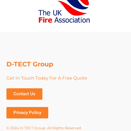
D-TECT Group
Get In Touch Today For A Free Quote
Contact Us
Privacy Policy
© 2024 D-TECT Group. All Rights Reserved