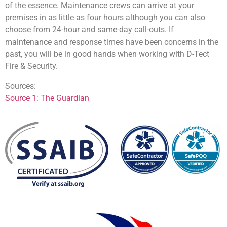
of the essence. Maintenance crews can arrive at your
premises in as little as four hours although you can also
choose from 24-hour and same-day call-outs. If
maintenance and response times have been concerns in the
past, you will be in good hands when working with D-Tect
Fire & Security.
Sources:
Source 1: The Guardian