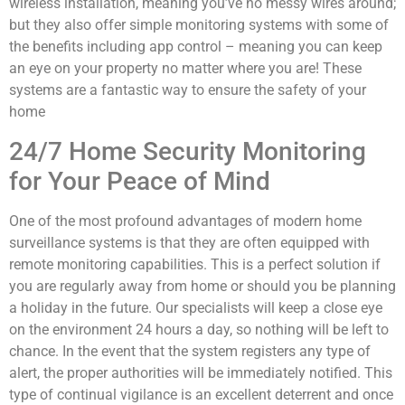
wireless installation, meaning you’ve no messy wires around;
but they also offer simple monitoring systems with some of
the benefits including app control – meaning you can keep
an eye on your property no matter where you are! These
systems are a fantastic way to ensure the safety of your
home
24/7 Home Security Monitoring
for Your Peace of Mind
One of the most profound advantages of modern home
surveillance systems is that they are often equipped with
remote monitoring capabilities. This is a perfect solution if
you are regularly away from home or should you be planning
a holiday in the future. Our specialists will keep a close eye
on the environment 24 hours a day, so nothing will be left to
chance. In the event that the system registers any type of
alert, the proper authorities will be immediately notified. This
type of continual vigilance is an excellent deterrent and once