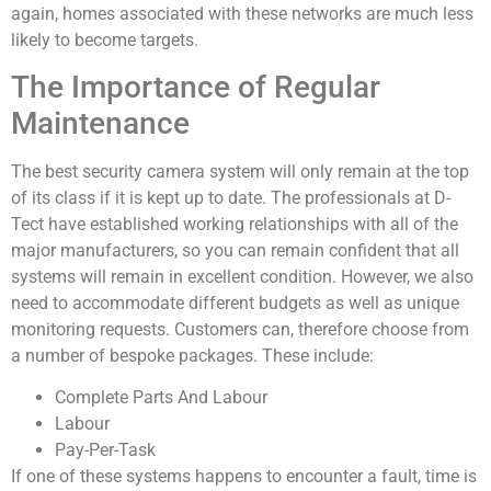
again, homes associated with these networks are much less
likely to become targets.
The Importance of Regular
Maintenance
The best security camera system will only remain at the top
of its class if it is kept up to date. The professionals at D-
Tect have established working relationships with all of the
major manufacturers, so you can remain confident that all
systems will remain in excellent condition. However, we also
need to accommodate different budgets as well as unique
monitoring requests. Customers can, therefore choose from
a number of bespoke packages. These include:
Complete Parts And Labour
Labour
Pay-Per-Task
If one of these systems happens to encounter a fault, time is