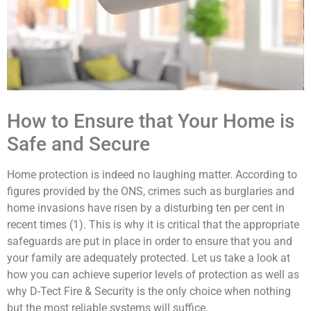
How to Ensure that Your Home is
Safe and Secure
Home protection is indeed no laughing matter. According to
figures provided by the ONS, crimes such as burglaries and
home invasions have risen by a disturbing ten per cent in
recent times (1). This is why it is critical that the appropriate
safeguards are put in place in order to ensure that you and
your family are adequately protected. Let us take a look at
how you can achieve superior levels of protection as well as
why D-Tect Fire & Security is the only choice when nothing
but the most reliable systems will suffice.