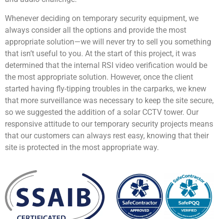
Whenever deciding on temporary security equipment, we
always consider all the options and provide the most
appropriate solution—we will never try to sell you something
that isn’t useful to you. At the start of this project, it was
determined that the internal RSI video verification would be
the most appropriate solution. However, once the client
started having fly-tipping troubles in the carparks, we knew
that more surveillance was necessary to keep the site secure,
so we suggested the addition of a solar CCTV tower. Our
responsive attitude to our temporary security projects means
that our customers can always rest easy, knowing that their
site is protected in the most appropriate way.