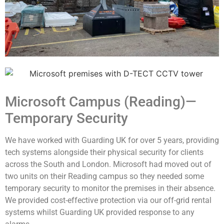
Microsoft Campus (Reading)—
Temporary Security
We have worked with Guarding UK for over 5 years, providing
tech systems alongside their physical security for clients
across the South and London.
Microsoft had moved out of
two units on their Reading campus so they needed some
temporary security to monitor the premises in their absence.
We provided cost-effective protection via our off-grid rental
systems whilst Guarding UK provided response to any