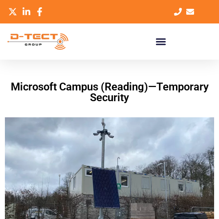
Microsoft Campus (Reading)—Temporary
Security