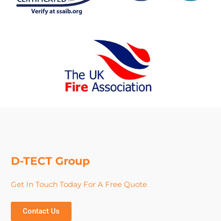
D-TECT Group
Get In Touch Today For A Free Quote
Contact Us