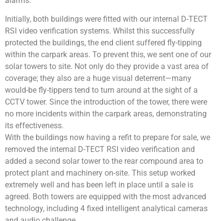
alarms.
Initially, both buildings were fitted with our internal D-TECT
RSI video verification systems. Whilst this successfully
protected the buildings, the end client suffered fly-tipping
within the carpark areas. To prevent this, we sent one of our
solar towers to site. Not only do they provide a vast area of
coverage; they also are a huge visual deterrent—many
would-be fly-tippers tend to turn around at the sight of a
CCTV tower. Since the introduction of the tower, there were
no more incidents within the carpark areas, demonstrating
its effectiveness.
With the buildings now having a refit to prepare for sale, we
removed the internal D-TECT RSI video verification and
added a second solar tower to the rear compound area to
protect plant and machinery on-site. This setup worked
extremely well and has been left in place until a sale is
agreed. Both towers are equipped with the most advanced
technology, including 4 fixed intelligent analytical cameras
and audio challenge.